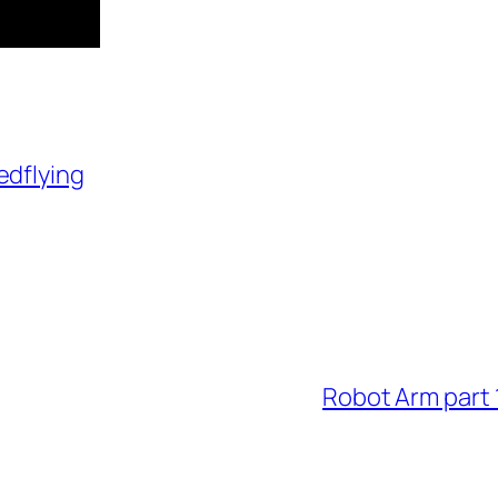
edflying
Robot Arm part 