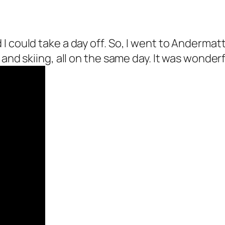
could take a day off. So, I went to Andermatt, 
and skiing, all on the same day. It was wonderfu