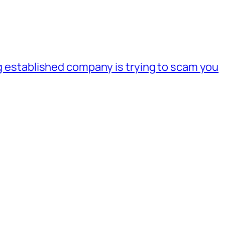
ig established company is trying to scam you