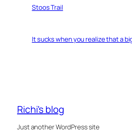
Stoos Trail
It sucks when you realize that a b
Richi's blog
Just another WordPress site