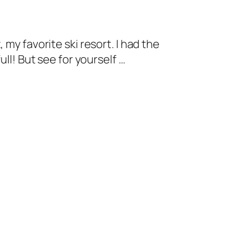
my favorite ski resort. I had the
ll! But see for yourself …