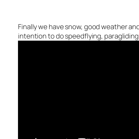
Finally we have snow, good weather and I 
intention to do speedflying, paragliding 