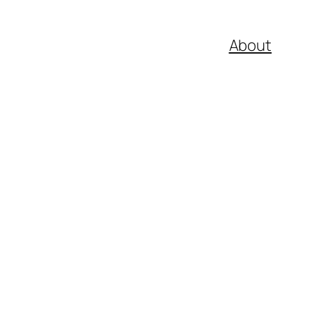
About