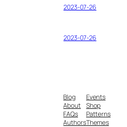
2023-07-26
2023-07-26
Blog
Events
About
Shop
FAQs
Patterns
Authors
Themes