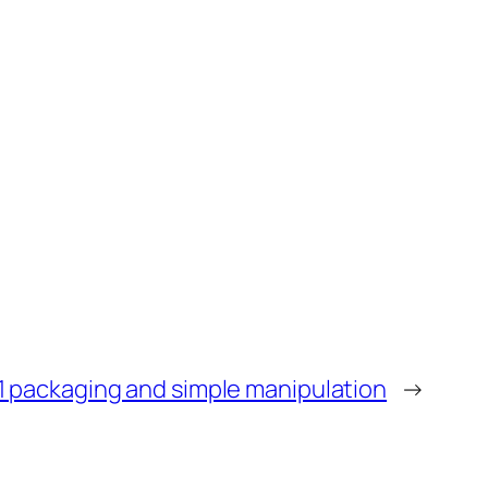
1 packaging and simple manipulation
→