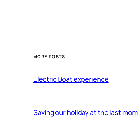
MORE POSTS
Electric Boat experience
Saving our holiday at the last mo