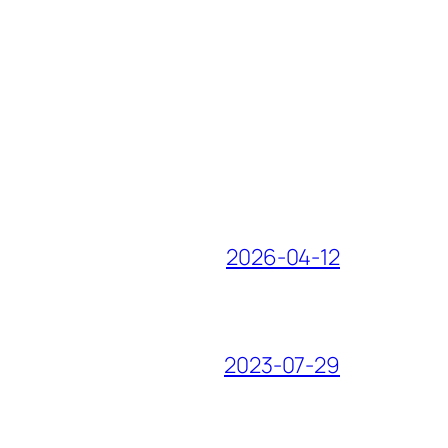
2026-04-12
2023-07-29