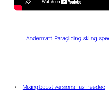
Andermatt
Paragliding
skiing
spe
←
Mixing boost versions –as-needed