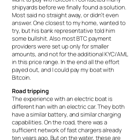
shipyards before we finally found a solution.
Most said no straight away, or didn’t even
answer. One closest to my home, wanted to
try, but his bank representative told him
some bullshit. Also most BTC payment
providers were set up only for smaller
amounts, and not for the additional KYC/AML
in this price range. In the end all the effort
payed out, and I could pay my boat with
Bitcoin.
Road tripping
The experience with an electric boat is
different han with an electric car. They both
have a similar battery, and similar charging
capabilities. On the road, there was a
sufficient network of fast chargers already
ten years ago. But on the water, these are