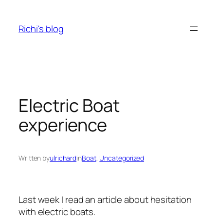
Skip
to
Richi's blog
content
Electric Boat
experience
Written by
ulrichard
in
Boat
, 
Uncategorized
Last week I read an article about hesitation
with electric boats.