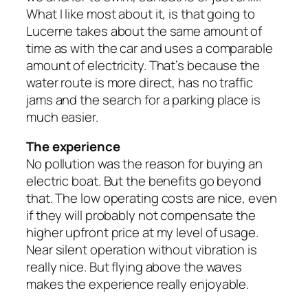
What I like most about it, is that going to
Lucerne takes about the same amount of
time as with the car and uses a comparable
amount of electricity. That’s because the
water route is more direct, has no traffic
jams and the search for a parking place is
much easier.
The experience
No pollution was the reason for buying an
electric boat. But the benefits go beyond
that. The low operating costs are nice, even
if they will probably not compensate the
higher upfront price at my level of usage.
Near silent operation without vibration is
really nice. But flying above the waves
makes the experience really enjoyable.