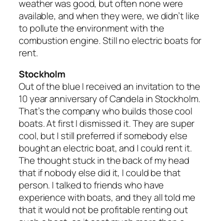
weather was good, but often none were
available, and when they were, we didn’t like
to pollute the environment with the
combustion engine. Still no electric boats for
rent.
Stockholm
Out of the blue I received an invitation to the
10 year anniversary of Candela in Stockholm.
That’s the company who builds those cool
boats. At first I dismissed it. They are super
cool, but I still preferred if somebody else
bought an electric boat, and I could rent it.
The thought stuck in the back of my head
that if nobody else did it, I could be that
person. I talked to friends who have
experience with boats, and they all told me
that it would not be profitable renting out