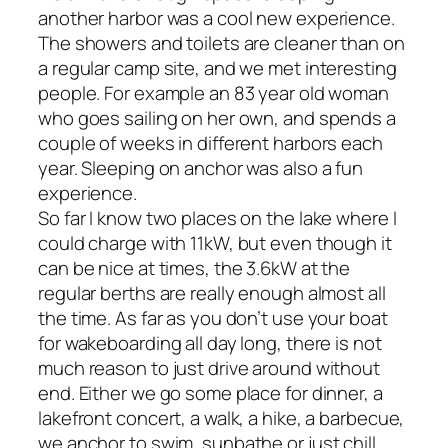
another harbor was a cool new experience.
The showers and toilets are cleaner than on
a regular camp site, and we met interesting
people. For example an 83 year old woman
who goes sailing on her own, and spends a
couple of weeks in different harbors each
year. Sleeping on anchor was also a fun
experience.
So far I know two places on the lake where I
could charge with 11kW, but even though it
can be nice at times, the 3.6kW at the
regular berths are really enough almost all
the time. As far as you don’t use your boat
for wakeboarding all day long, there is not
much reason to just drive around without
end. Either we go some place for dinner, a
lakefront concert, a walk, a hike, a barbecue,
we anchor to swim, sunbathe or just chill.