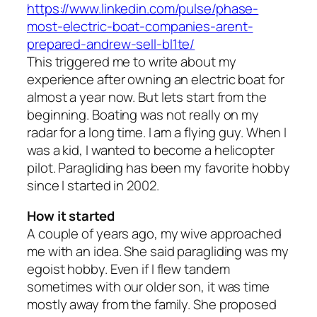
https://www.linkedin.com/pulse/phase-
most-electric-boat-companies-arent-
prepared-andrew-sell-bl1te/
This triggered me to write about my
experience after owning an electric boat for
almost a year now. But lets start from the
beginning. Boating was not really on my
radar for a long time. I am a flying guy. When I
was a kid, I wanted to become a helicopter
pilot. Paragliding has been my favorite hobby
since I started in 2002.
How it started
A couple of years ago, my wive approached
me with an idea. She said paragliding was my
egoist hobby. Even if I flew tandem
sometimes with our older son, it was time
mostly away from the family. She proposed