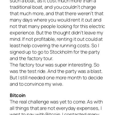
such a boat, as it cost much more than a
traditional boat, and you couldn’t charge
that much more, and that there weren’t that
many days where you would rent it out and
not that many people looking for this electric
experience. But the thought didn’t leave my
mind. If not profitable, renting it out could at
least help covering the running costs. So I
signed up to go to Stockholm for the party
and the factory tour.
The factory tour was super interesting. So
was the test ride. And the party was a blast.
But I still needed one more month to decide
and to convince my wive.
Bitcoin
The real challenge was yet to come. As with
all things that are not everyday expenses, I
want to pay with Bitcoin. I contacted many