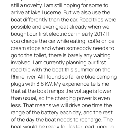
still a novelty. I am still hoping for some to
arrive at lake Lucerne. But we also use the
boat differently than the car. Road trips were
possible and even great already when we
bought our first electric car in early 2017. If
you charge the car while eating, coffe or ice
cream stops and when somebody needs to
go to the toilet, there is barely any waiting
involved. I am currently planning our first
road trip with the boat this summer on the
Rhine river. All I found so far are blue camping
plugs with 3.6 kW. My experience tells me
that at the boat ramps the voltage is lower
than usual, so the charging power is even
less. That means we will drive one time the
range of the battery each day, and the rest
of the day the boat needs to recharge. The
boat would be ready for faster road tripping,