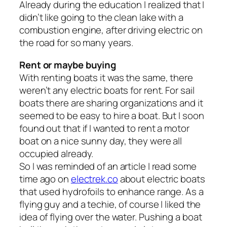
Already during the education I realized that I
didn’t like going to the clean lake with a
combustion engine, after driving electric on
the road for so many years.
Rent or maybe buying
With renting boats it was the same, there
weren’t any electric boats for rent. For sail
boats there are sharing organizations and it
seemed to be easy to hire a boat. But I soon
found out that if I wanted to rent a motor
boat on a nice sunny day, they were all
occupied already.
So I was reminded of an article I read some
time ago on
electrek.co
about electric boats
that used hydrofoils to enhance range. As a
flying guy and a techie, of course I liked the
idea of flying over the water. Pushing a boat