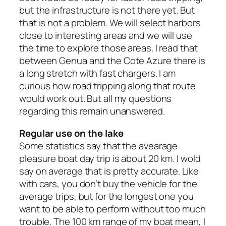
but the infrastructure is not there yet. But
that is not a problem. We will select harbors
close to interesting areas and we will use
the time to explore those areas. I read that
between Genua and the Cote Azure there is
a long stretch with fast chargers. I am
curious how road tripping along that route
would work out. But all my questions
regarding this remain unanswered.
Regular use on the lake
Some statistics say that the avearage
pleasure boat day trip is about 20 km. I wold
say on average that is pretty accurate. Like
with cars, you don’t buy the vehicle for the
average trips, but for the longest one you
want to be able to perform without too much
trouble. The 100 km range of my boat mean, I