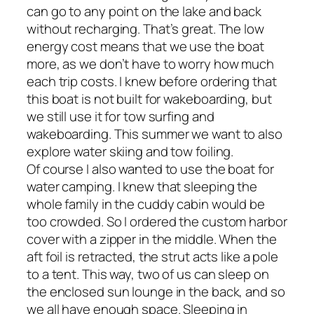
can go to any point on the lake and back
without recharging. That’s great. The low
energy cost means that we use the boat
more, as we don’t have to worry how much
each trip costs. I knew before ordering that
this boat is not built for wakeboarding, but
we still use it for tow surfing and
wakeboarding. This summer we want to also
explore water skiing and tow foiling.
Of course I also wanted to use the boat for
water camping. I knew that sleeping the
whole family in the cuddy cabin would be
too crowded. So I ordered the custom harbor
cover with a zipper in the middle. When the
aft foil is retracted, the strut acts like a pole
to a tent. This way, two of us can sleep on
the enclosed sun lounge in the back, and so
we all have enough space. Sleeping in