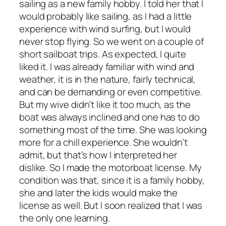
sailing as a new family hobby. I told her that I
would probably like sailing, as I had a little
experience with wind surfing, but I would
never stop flying. So we went on a couple of
short sailboat trips. As expected, I quite
liked it. I was already familiar with wind and
weather, it is in the nature, fairly technical,
and can be demanding or even competitive.
But my wive didn’t like it too much, as the
boat was always inclined and one has to do
something most of the time. She was looking
more for a chill experience. She wouldn’t
admit, but that’s how I interpreted her
dislike. So I made the motorboat license. My
condition was that, since it is a family hobby,
she and later the kids would make the
license as well. But I soon realized that I was
the only one learning.