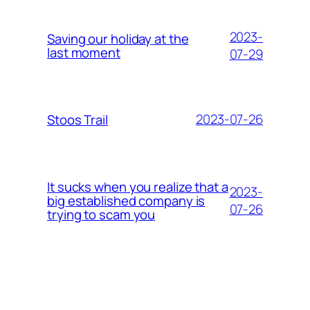
2023-
Saving our holiday at the
last moment
07-29
2023-07-26
Stoos Trail
It sucks when you realize that a
2023-
big established company is
07-26
trying to scam you