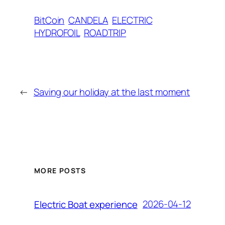
BitCoin
CANDELA
ELECTRIC
HYDROFOIL
ROADTRIP
←
Saving our holiday at the last moment
MORE POSTS
2026-04-12
Electric Boat experience