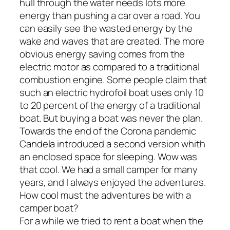
hull through the water needs lots more
energy than pushing a car over a road. You
can easily see the wasted energy by the
wake and waves that are created. The more
obvious energy saving comes from the
electric motor as compared to a traditional
combustion engine. Some people claim that
such an electric hydrofoil boat uses only 10
to 20 percent of the energy of a traditional
boat. But buying a boat was never the plan.
Towards the end of the Corona pandemic
Candela introduced a second version whith
an enclosed space for sleeping. Wow was
that cool. We had a small camper for many
years, and I always enjoyed the adventures.
How cool must the adventures be with a
camper boat?
For a while we tried to rent a boat when the