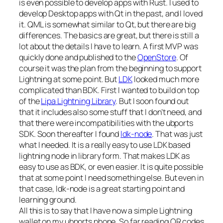
is even possible to develop apps with Rust. I used to
develop Desktop apps with Qt in the past, and I loved
it. QML is somewhat similar to Qt, but there are big
differences. The basics are great, but there is still a
lot about the details I have to learn. A first MVP was
quickly done and published to the
OpenStore
. Of
course it was the plan from the beginning to support
Lightning at some point. But
LDK
looked much more
complicated than BDK. First I wanted to build on top
of the
Lipa Lightning Library
. But I soon found out
that it includes also some stuff that I don’t need, and
that there were incompatibilities with the ubports
SDK. Soon thereafter I found
ldk-node
. That was just
what I needed. It is a really easy to use LDK based
lightning node in library form. That makes LDK as
easy to use as BDK, or even easier. It is quite possible
that at some point I need something else. But even in
that case, ldk-node is a great starting point and
learning ground.
All this is to say that I have now a simple Lightning
wallet on my ubports phone. So far reading QR codes