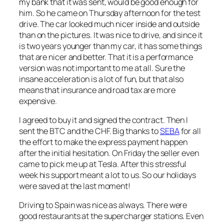
my bank that it was sent, would be good enough for
him. So he came on Thursday afternoon for the test
drive. The car looked much nicer inside and outside
than on the pictures. It was nice to drive, and since it
is two years younger than my car, it has some things
that are nicer and better. That it is a performance
version was not important to me at all. Sure the
insane acceleration is a lot of fun, but that also
means that insurance and road tax are more
expensive.
I agreed to buy it and signed the contract. Then I
sent the BTC and the CHF. Big thanks to
SEBA
for all
the effort to make the express payment happen
after the initial hesitation. On Friday the seller even
came to pick me up at Tesla. After this stressful
week his support meant a lot to us. So our holidays
were saved at the last moment!
Driving to Spain was nice as always. There were
good restaurants at the supercharger stations. Even