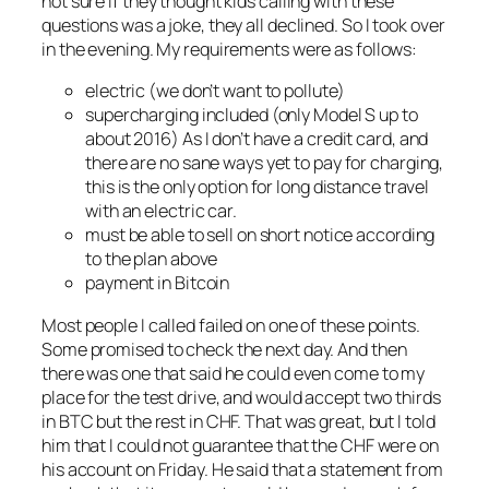
not sure if they thought kids calling with these
questions was a joke, they all declined. So I took over
in the evening. My requirements were as follows:
electric (we don’t want to pollute)
supercharging included (only Model S up to
about 2016) As I don’t have a credit card, and
there are no sane ways yet to pay for charging,
this is the only option for long distance travel
with an electric car.
must be able to sell on short notice according
to the plan above
payment in Bitcoin
Most people I called failed on one of these points.
Some promised to check the next day. And then
there was one that said he could even come to my
place for the test drive, and would accept two thirds
in BTC but the rest in CHF. That was great, but I told
him that I could not guarantee that the CHF were on
his account on Friday. He said that a statement from