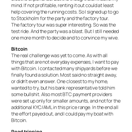
mind. If not profitable, renting it out could at least
help covering the running costs. So I signed up to go
to Stockholm for the party and the factory tour.
The factory tour was super interesting. So was the
test ride. And the party was a blast. But I still needed
one more month to decide and to convince my wive.
Bitcoin
The real challenge was yet to come. As with all
things that are not everyday expenses, I want to pay
with Bitcoin. I contacted many shipyards before we
finally found a solution. Most said no straight away,
or didn’t even answer. One closest to my home,
wanted to try, but his bank representative told him
some bullshit. Also most BTC payment providers
were set up only for smaller amounts, and not for the
additional KYC/AML in this price range. In the end all
the effort payed out, and I could pay my boat with
Bitcoin.
Road tripping