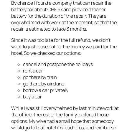
By chance I found a company that can repair the
battery for about CHF 6k and provide a loaner
battery for the duration of the repair. They are
overwhelmed with work at the moment, so that the
repair is estimated to take 3 months.
Since it was too late for the full refund, we didn’t
want to just loose half of the money we paid for the
hotel. So we checked our options:
cancel and postpone the holidays
rent a car
go there by train
go there by airplane
borrow a car privately
buy a car
While I was still overwhelmed by last minute work at
the office, the rest of the family explored those
options. My wive had a small hope that somebody
would go to that hotel instead of us, and reimburse