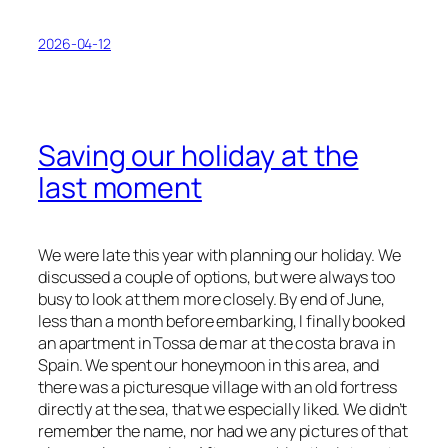
2026-04-12
Saving our holiday at the
last moment
We were late this year with planning our holiday. We
discussed a couple of options, but were always too
busy to look at them more closely. By end of June,
less than a month before embarking, I finally booked
an apartment in Tossa de mar at the costa brava in
Spain. We spent our honeymoon in this area, and
there was a picturesque village with an old fortress
directly at the sea, that we especially liked. We didn’t
remember the name, nor had we any pictures of that