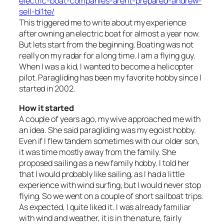
electric-boat-companies-arent-prepared-andrew-
sell-bl1te/
This triggered me to write about my experience
after owning an electric boat for almost a year now.
But lets start from the beginning. Boating was not
really on my radar for a long time. I am a flying guy.
When I was a kid, I wanted to become a helicopter
pilot. Paragliding has been my favorite hobby since I
started in 2002.
How it started
A couple of years ago, my wive approached me with
an idea. She said paragliding was my egoist hobby.
Even if I flew tandem sometimes with our older son,
it was time mostly away from the family. She
proposed sailing as a new family hobby. I told her
that I would probably like sailing, as I had a little
experience with wind surfing, but I would never stop
flying. So we went on a couple of short sailboat trips.
As expected, I quite liked it. I was already familiar
with wind and weather, it is in the nature, fairly