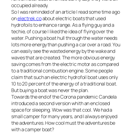
occupied already.
So I was reminded of an article I read some time ago
on
electrek.co
about electric boats that used
hydrofoils to enhance range. As a flying guy and a
techie, of course I liked the idea of flying over the
water. Pushing a boat hull through the water needs
lots more energy than pushing a car over a road. You
can easily see the wasted energy by the wake and
waves that are created. The more obvious energy
saving comes from the electric motor as compared
to a traditional combustion engine. Some people
claim that such an electric hydrofoil boat uses only
10 to 20 percent of the energy of a traditional boat.
But buying a boat was never the plan.
Towards the end of the Corona pandemic Candela
introduced a second version whith an enclosed
space for sleeping. Wow was that cool. We had a
small camper for many years, and I always enjoyed
the adventures. How cool must the adventures be
with a camper boat?