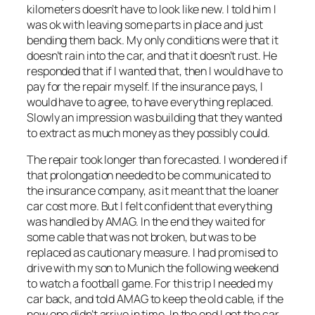
kilometers doesn’t have to look like new. I told him I
was ok with leaving some parts in place and just
bending them back. My only conditions were that it
doesn’t rain into the car, and that it doesn’t rust. He
responded that if I wanted that, then I would have to
pay for the repair myself. If the insurance pays, I
would have to agree, to have everything replaced.
Slowly an impression was building that they wanted
to extract as much money as they possibly could.
The repair took longer than forecasted. I wondered if
that prolongation needed to be communicated to
the insurance company, as it meant that the loaner
car cost more. But I felt confident that everything
was handled by AMAG. In the end they waited for
some cable that was not broken, but was to be
replaced as cautionary measure. I had promised to
drive with my son to Munich the following weekend
to watch a football game. For this trip I needed my
car back, and told AMAG to keep the old cable, if the
new one didn’t arrive in time. In the end I got the car