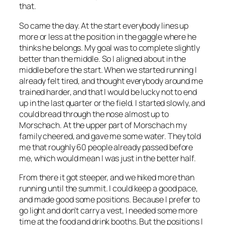
that.
So came the day. At the start everybody lines up
more or less at the position in the gaggle where he
thinks he belongs. My goal was to complete slightly
better than the middle. So I aligned about in the
middle before the start. When we started running I
already felt tired, and thought everybody around me
trained harder, and that I would be lucky not to end
up in the last quarter or the field. I started slowly, and
could bread through the nose almost up to
Morschach. At the upper part of Morschach my
family cheered, and gave me some water. They told
me that roughly 60 people already passed before
me, which would mean I was just in the better half.
From there it got steeper, and we hiked more than
running until the summit. I could keep a good pace,
and made good some positions. Because I prefer to
go light and don’t carry a vest, I needed some more
time at the food and drink booths. But the positions I