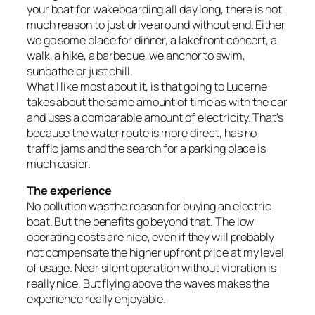
your boat for wakeboarding all day long, there is not
much reason to just drive around without end. Either
we go some place for dinner, a lakefront concert, a
walk, a hike, a barbecue, we anchor to swim,
sunbathe or just chill.
What I like most about it, is that going to Lucerne
takes about the same amount of time as with the car
and uses a comparable amount of electricity. That’s
because the water route is more direct, has no
traffic jams and the search for a parking place is
much easier.
The experience
No pollution was the reason for buying an electric
boat. But the benefits go beyond that. The low
operating costs are nice, even if they will probably
not compensate the higher upfront price at my level
of usage. Near silent operation without vibration is
really nice. But flying above the waves makes the
experience really enjoyable.