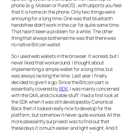
phone (e.g. Mobian or PureOS), with ubports you feel
that it is home on the phone. Only two things were
annoying for a long time. One was that bluetooth
handsfree didn’t work in the car for quite some time.
That hasn’t been a problem for a while. The other
thing that always bothered me was that there was
no native Bitcoin wallet.
So I used web wallets in the browser. It worked, but I
never liked that workaround. I thought about
implementing a simple wallet for a long time, but
was always lacking the time. Last year I finally
decided to give it a go. Since the Bitcoin part is
essentially covered by
BDK
, I was mainly concerned
with the QML and clickable stuff. I had a first look at
the SDK when it was still developed by Canonical.
Back then it looked really nice to develop for the
platform, but somehow it never quite worked. All the
more pleasantly surprised I was to find out that
these days it is much easier and light weight. And it