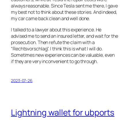
always reasonable. Since Tesla sent me there, I gave
my best not to think about these stories. And indeed,
my car came back clean and well done.
I talked to a lawyer about this experience. He
advised me to send an insured letter, and wait for the
prosecution. Then refute the claim with a
“Rechtsvorschlag”. I think this is what I will do.
Sometimes new experiences can be valuable, even
if they are very inconvenient to go through.
2023-07-26
Lightning wallet for ubports