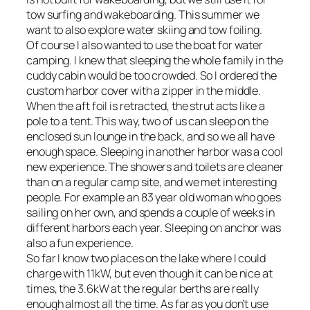
tow surfing and wakeboarding. This summer we
want to also explore water skiing and tow foiling.
Of course I also wanted to use the boat for water
camping. I knew that sleeping the whole family in the
cuddy cabin would be too crowded. So I ordered the
custom harbor cover with a zipper in the middle.
When the aft foil is retracted, the strut acts like a
pole to a tent. This way, two of us can sleep on the
enclosed sun lounge in the back, and so we all have
enough space. Sleeping in another harbor was a cool
new experience. The showers and toilets are cleaner
than on a regular camp site, and we met interesting
people. For example an 83 year old woman who goes
sailing on her own, and spends a couple of weeks in
different harbors each year. Sleeping on anchor was
also a fun experience.
So far I know two places on the lake where I could
charge with 11kW, but even though it can be nice at
times, the 3.6kW at the regular berths are really
enough almost all the time. As far as you don’t use