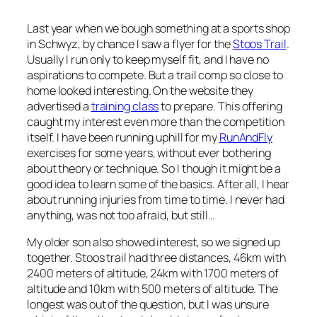
Last year when we bough something at a sports shop
in Schwyz, by chance I saw a flyer for the
Stoos Trail
.
Usually I run only to keep myself fit, and I have no
aspirations to compete. But a trail comp so close to
home looked interesting. On the website they
advertised a
training class
to prepare. This offering
caught my interest even more than the competition
itself. I have been running uphill for my
RunAndFly
exercises for some years, without ever bothering
about theory or technique. So I though it might be a
good idea to learn some of the basics. After all, I hear
about running injuries from time to time. I never had
anything, was not too afraid, but still…
My older son also showed interest, so we signed up
together. Stoos trail had three distances, 46km with
2400 meters of altitude, 24km with 1700 meters of
altitude and 10km with 500 meters of altitude. The
longest was out of the question, but I was unsure