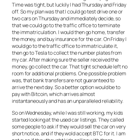
Time was tight, but luckily I had Thursday and Friday
off. So my plan was that I could go test drive one or
two cars on Thursday and immediately decide, so
that we could go to the traffic office to terminate
the immatriculation. I would then go home, transfer
the money, and buy insurance for the car. On Friday I
would go to the traffic office to immatriculate it,
then go to Tesla to collect the number plates from
my car. After making sure the seller received the
money, go collect the car. That tight schedule left no
room for additional problems. One possible problem
was, that bank transfers are not guaranteed to
arrive the next day. So a better option would be to
pay with Bitcoin, which arrives almost
instantaneously and has an unparalleled reliability.
So on Wednesday, while I was still working, my kids
started looking at the used car listings. They called
some people to ask if they would sell the car on very
short notice, and if they wold accept BTC for it. I am