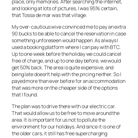
place, only memories. After searching the internet,
and looking at lots of pictures, I was 95% certain,
that Tossa de mar was that village.
My over-cautious wive convinced me to pay an extra
90 bucks to be able to cancel the reservation in case
something unforeseen would happen. As always I
used a booking platform where I can pay with BTC.
Up to one week before the holiday we could cancel
free of charge, and up to one day before, we would
get 50% back. The area is quite expensive, and
being late doesn’t help with the pricing neither. So I
payed more than ever before for an accommodation
that was more on the cheaper side of the options
that I found.
The plan was to drive there with our electric car.
That would allow us to be free to move around the
area. It is important for us not to pollute the
environment for our holidays. And since it is one of
the older cars, it still has free supercharging