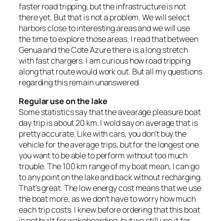
faster road tripping, but the infrastructure is not
there yet. But that is not a problem. We will select
harbors close to interesting areas and we will use
the time to explore those areas. I read that between
Genua and the Cote Azure there is a long stretch
with fast chargers. I am curious how road tripping
along that route would work out. But all my questions
regarding this remain unanswered.
Regular use on the lake
Some statistics say that the avearage pleasure boat
day trip is about 20 km. I wold say on average that is
pretty accurate. Like with cars, you don’t buy the
vehicle for the average trips, but for the longest one
you want to be able to perform without too much
trouble. The 100 km range of my boat mean, I can go
to any point on the lake and back without recharging.
That’s great. The low energy cost means that we use
the boat more, as we don’t have to worry how much
each trip costs. I knew before ordering that this boat
is not built for wakeboarding, but we still use it for