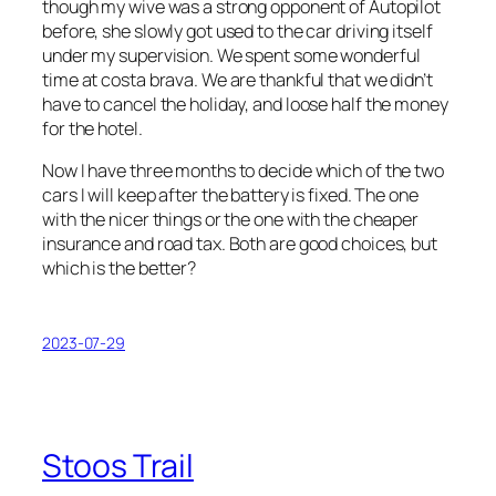
though my wive was a strong opponent of Autopilot
before, she slowly got used to the car driving itself
under my supervision. We spent some wonderful
time at costa brava. We are thankful that we didn’t
have to cancel the holiday, and loose half the money
for the hotel.
Now I have three months to decide which of the two
cars I will keep after the battery is fixed. The one
with the nicer things or the one with the cheaper
insurance and road tax. Both are good choices, but
which is the better?
2023-07-29
Stoos Trail