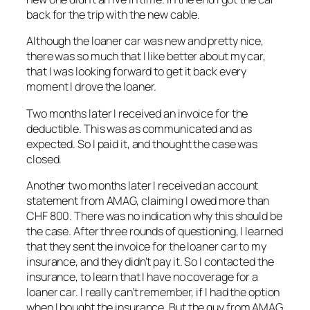
back for the trip with the new cable.
Although the loaner car was new and pretty nice,
there was so much that I like better about my car,
that I was looking forward to get it back every
moment I drove the loaner.
Two months later I received an invoice for the
deductible. This was as communicated and as
expected. So I paid it, and thought the case was
closed.
Another two months later I received an account
statement from AMAG, claiming I owed more than
CHF 800. There was no indication why this should be
the case. After three rounds of questioning, I learned
that they sent the invoice for the loaner car to my
insurance, and they didn’t pay it. So I contacted the
insurance, to learn that I have no coverage for a
loaner car. I really can’t remember, if I had the option
when I bought the insurance. But the guy from AMAG