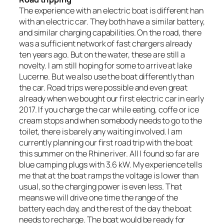
The experience with an electric boat is different han
with an electric car. They both have a similar battery,
and similar charging capabilities. On the road, there
was a sufficient network of fast chargers already
ten years ago. But on the water, these are still a
novelty. I am still hoping for some to arrive at lake
Lucerne. But we also use the boat differently than
the car. Road trips were possible and even great
already when we bought our first electric car in early
2017. If you charge the car while eating, coffe or ice
cream stops and when somebody needs to go to the
toilet, there is barely any waiting involved. I am
currently planning our first road trip with the boat
this summer on the Rhine river. All I found so far are
blue camping plugs with 3.6 kW. My experience tells
me that at the boat ramps the voltage is lower than
usual, so the charging power is even less. That
means we will drive one time the range of the
battery each day, and the rest of the day the boat
needs to recharge. The boat would be ready for