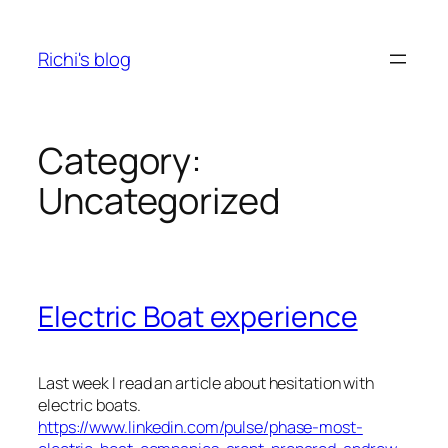
Skip
to
Richi's blog
content
Category:
Uncategorized
Electric Boat experience
Last week I read an article about hesitation with
electric boats.
https://www.linkedin.com/pulse/phase-most-