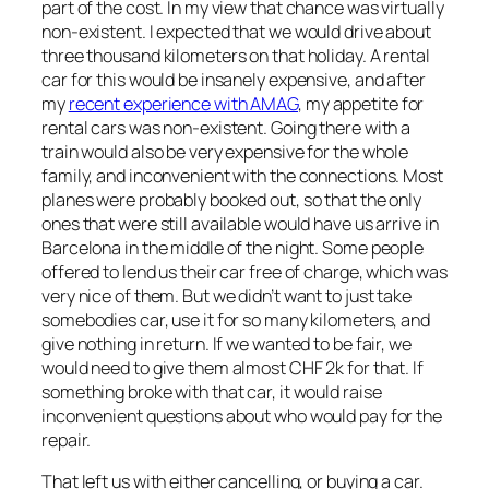
part of the cost. In my view that chance was virtually
non-existent. I expected that we would drive about
three thousand kilometers on that holiday. A rental
car for this would be insanely expensive, and after
my
recent experience with AMAG
, my appetite for
rental cars was non-existent. Going there with a
train would also be very expensive for the whole
family, and inconvenient with the connections. Most
planes were probably booked out, so that the only
ones that were still available would have us arrive in
Barcelona in the middle of the night. Some people
offered to lend us their car free of charge, which was
very nice of them. But we didn’t want to just take
somebodies car, use it for so many kilometers, and
give nothing in return. If we wanted to be fair, we
would need to give them almost CHF 2k for that. If
something broke with that car, it would raise
inconvenient questions about who would pay for the
repair.
That left us with either cancelling, or buying a car.