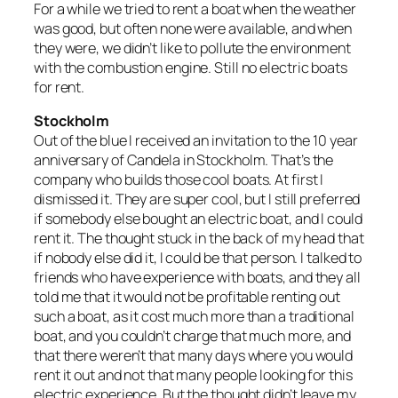
For a while we tried to rent a boat when the weather
was good, but often none were available, and when
they were, we didn’t like to pollute the environment
with the combustion engine. Still no electric boats
for rent.
Stockholm
Out of the blue I received an invitation to the 10 year
anniversary of Candela in Stockholm. That’s the
company who builds those cool boats. At first I
dismissed it. They are super cool, but I still preferred
if somebody else bought an electric boat, and I could
rent it. The thought stuck in the back of my head that
if nobody else did it, I could be that person. I talked to
friends who have experience with boats, and they all
told me that it would not be profitable renting out
such a boat, as it cost much more than a traditional
boat, and you couldn’t charge that much more, and
that there weren’t that many days where you would
rent it out and not that many people looking for this
electric experience. But the thought didn’t leave my