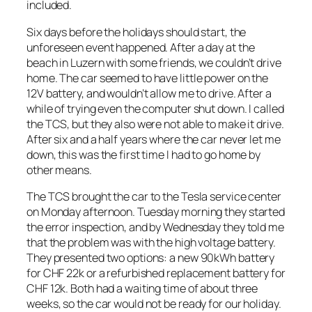
included.
Six days before the holidays should start, the
unforeseen event happened. After a day at the
beach in Luzern with some friends, we couldn’t drive
home. The car seemed to have little power on the
12V battery, and wouldn’t allow me to drive. After a
while of trying even the computer shut down. I called
the TCS, but they also were not able to make it drive.
After six and a half years where the car never let me
down, this was the first time I had to go home by
other means.
The TCS brought the car to the Tesla service center
on Monday afternoon. Tuesday morning they started
the error inspection, and by Wednesday they told me
that the problem was with the high voltage battery.
They presented two options: a new 90kWh battery
for CHF 22k or a refurbished replacement battery for
CHF 12k. Both had a waiting time of about three
weeks, so the car would not be ready for our holiday.