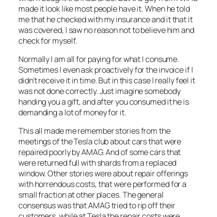
made it look like most people have it. When he told
me that he checked with my insurance and it that it
was covered, I saw no reason not to believe him and
check for myself.
Normally I am all for paying for what I consume.
Sometimes I even ask proactively for the invoice if I
didn’t receive it in time. But in this case I really feel it
was not done correctly. Just imagine somebody
handing you a gift, and after you consumed it he is
demanding a lot of money for it.
This all made me remember stories from the
meetings of the Tesla club about cars that were
repaired poorly by AMAG. And of some cars that
were returned full with shards from a replaced
window. Other stories were about repair offerings
with horrendous costs, that were performed for a
small fraction at other places. The general
consensus was that AMAG tried to rip off their
customers, while at Tesla the repair costs were