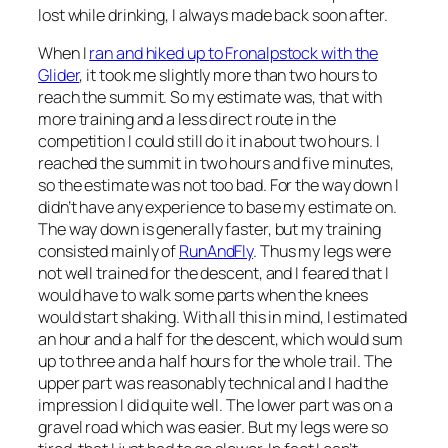
lost while drinking, I always made back soon after.
When I
ran and hiked up to Fronalpstock with the
Glider
, it took me slightly more than two hours to
reach the summit. So my estimate was, that with
more training and a less direct route in the
competition I could still do it in about two hours. I
reached the summit in two hours and five minutes,
so the estimate was not too bad. For the way down I
didn’t have any experience to base my estimate on.
The way down is generally faster, but my training
consisted mainly of
RunAndFly
. Thus my legs were
not well trained for the descent, and I feared that I
would have to walk some parts when the knees
would start shaking. With all this in mind, I estimated
an hour and a half for the descent, which would sum
up to three and a half hours for the whole trail. The
upper part was reasonably technical and I had the
impression I did quite well. The lower part was on a
gravel road which was easier. But my legs were so