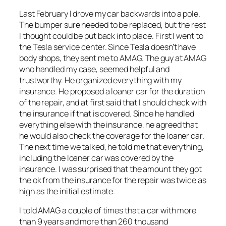
Last February I drove my car backwards into a pole.
The bumper sure needed to be replaced, but the rest
I thought could be put back into place. First I went to
the Tesla service center. Since Tesla doesn’t have
body shops, they sent me to AMAG. The guy at AMAG
who handled my case, seemed helpful and
trustworthy. He organized everything with my
insurance. He proposed a loaner car for the duration
of the repair, and at first said that I should check with
the insurance if that is covered. Since he handled
everything else with the insurance, he agreed that
he would also check the coverage for the loaner car.
The next time we talked, he told me that everything,
including the loaner car was covered by the
insurance. I was surprised that the amount they got
the ok from the insurance for the repair was twice as
high as the initial estimate.
I told AMAG a couple of times that a car with more
than 9 years and more than 260 thousand