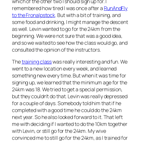
which of the other two I should sign up for. I
remembered how tired I was once after a
RunAndFly
to the Fronalpstock
. But with a bit of training, and
some food and drinking, I might manage the descent
as well. Levin wanted to go for the 24km from the
beginning. We were not sure that was a good idea,
and so we waited to see how the class would go, and
consulted the opinion of the instructors.
The
training class
was really interesting and fun. We
went to a new location every week, and learned
something new every time. But when it was time for
signing up, we learned that the minimum age for the
24km was 18. We tried to get a special permission,
but they couldn’t do that. Levin was really depressed
for a couple of days. Somebody told him that if he
completed with a good time he could do the 24km
next year. So he also looked forward to it. That left
me with deciding if I wanted to do the 10km together
with Levin, or still go for the 24km. My wive
convinced me to still go for the 24km, as I trained for