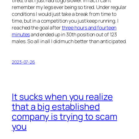
tired, that I just had to go slower. In fact I can’t
remember my legs ever being so tired. Under regular
conditions I would just take a break from time to
time, but in a competition you just keep running. I
reached the goal after
three hours and fourteen
minutes
and ended up in 30th position out of 123
males. So all in all I did much better than anticipated.
2023-07-26
It sucks when you realize
that a big established
company is trying to scam
you