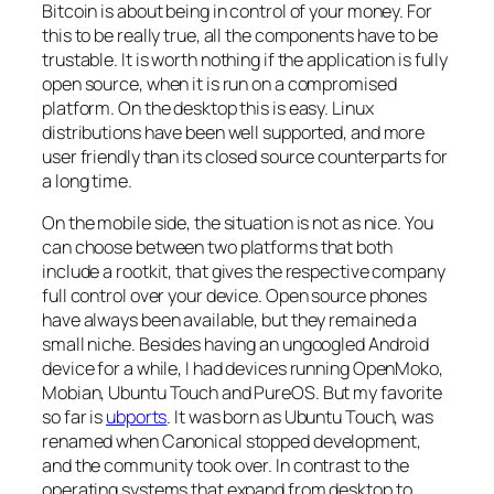
Bitcoin is about being in control of your money. For
this to be really true, all the components have to be
trustable. It is worth nothing if the application is fully
open source, when it is run on a compromised
platform. On the desktop this is easy. Linux
distributions have been well supported, and more
user friendly than its closed source counterparts for
a long time.
On the mobile side, the situation is not as nice. You
can choose between two platforms that both
include a rootkit, that gives the respective company
full control over your device. Open source phones
have always been available, but they remained a
small niche. Besides having an ungoogled Android
device for a while, I had devices running OpenMoko,
Mobian, Ubuntu Touch and PureOS. But my favorite
so far is
ubports
. It was born as Ubuntu Touch, was
renamed when Canonical stopped development,
and the community took over. In contrast to the
operating systems that expand from desktop to