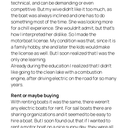
technical, and can be demanding or even
competitive. But my wive didn’t like it too much, as
the boat was always inclined and one has to do
something most of the time. She was looking more
for a chill experience. She wouldn’t admit, but that’s
how I interpreted her dislike. So I made the
motorboat license. My condition was that, since it is
a family hobby, she and later the kids would make
the license as well. But I soon realized that I was the
only one learning.
Already during the education I realized that I didn’t
like going to the clean lake with a combustion
engine, after driving electric on the road for so many
years.
Rent or maybe buying
With renting boats it was the same, there weren’t
any electric boats for rent. For sail boats there are
sharing organizations and it seemed to be easy to
hire a boat. But I soon found out that if I wanted to
rent a motor boat on a nice sunny day, they were all