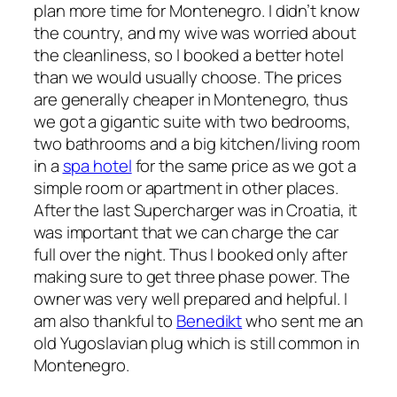
plan more time for Montenegro. I didn’t know
the country, and my wive was worried about
the cleanliness, so I booked a better hotel
than we would usually choose. The prices
are generally cheaper in Montenegro, thus
we got a gigantic suite with two bedrooms,
two bathrooms and a big kitchen/living room
in a
spa hotel
for the same price as we got a
simple room or apartment in other places.
After the last Supercharger was in Croatia, it
was important that we can charge the car
full over the night. Thus I booked only after
making sure to get three phase power. The
owner was very well prepared and helpful. I
am also thankful to
Benedikt
who sent me an
old Yugoslavian plug which is still common in
Montenegro.