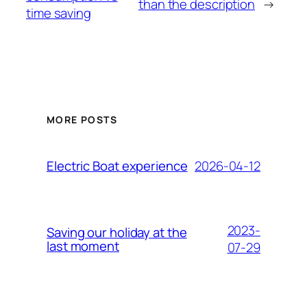
than the description
→
time saving
MORE POSTS
2026-04-12
Electric Boat experience
2023-
Saving our holiday at the
last moment
07-29