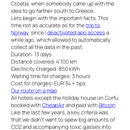
Croatia, when somebody came up with the
idea to go farther south to Greece.
Lets begin with the important facts. This
time not as accurate as for the
trip to
Norway
, since I
deactivated app access
a
while ago, which allowed to automatically
collect all the data in the past.
Duration: 13 days
Distance covered: 4’100 km
Electricity charged: 850 kWh
Waiting time for charges: 3 hours
Cost for charges: EUR 34 + tips
Our route on a map
All hotels except the holiday house on Corfu
booked with
CheapAir
and paid with
Bitcoin
Like the last few years, a key criteria was
that we didn’t want to spew big amounts of
CO2 and accompanying toxic gasses into