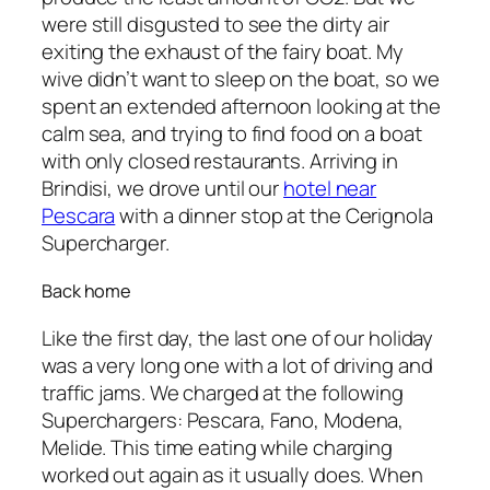
were still disgusted to see the dirty air
exiting the exhaust of the fairy boat. My
wive didn’t want to sleep on the boat, so we
spent an extended afternoon looking at the
calm sea, and trying to find food on a boat
with only closed restaurants. Arriving in
Brindisi, we drove until our
hotel near
Pescara
with a dinner stop at the Cerignola
Supercharger.
Back home
Like the first day, the last one of our holiday
was a very long one with a lot of driving and
traffic jams. We charged at the following
Superchargers: Pescara, Fano, Modena,
Melide. This time eating while charging
worked out again as it usually does. When