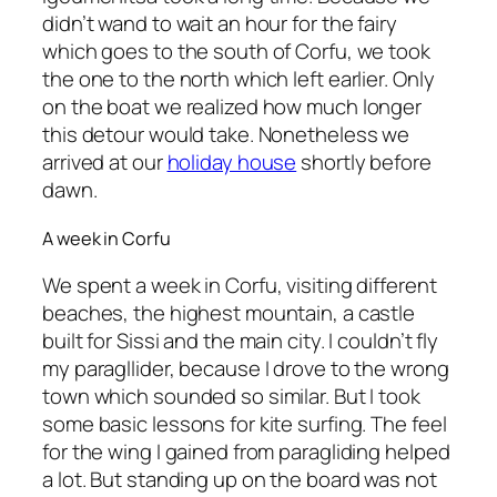
didn’t wand to wait an hour for the fairy
which goes to the south of Corfu, we took
the one to the north which left earlier. Only
on the boat we realized how much longer
this detour would take. Nonetheless we
arrived at our
holiday house
shortly before
dawn.
A week in Corfu
We spent a week in Corfu, visiting different
beaches, the highest mountain, a castle
built for Sissi and the main city. I couldn’t fly
my paragllider, because I drove to the wrong
town which sounded so similar. But I took
some basic lessons for kite surfing. The feel
for the wing I gained from paragliding helped
a lot. But standing up on the board was not