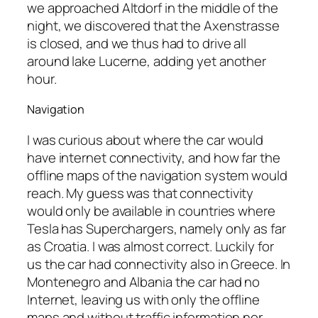
we approached Altdorf in the middle of the
night, we discovered that the Axenstrasse
is closed, and we thus had to drive all
around lake Lucerne, adding yet another
hour.
Navigation
I was curious about where the car would
have internet connectivity, and how far the
offline maps of the navigation system would
reach. My guess was that connectivity
would only be available in countries where
Tesla has Superchargers, namely only as far
as Croatia. I was almost correct. Luckily for
us the car had connectivity also in Greece. In
Montenegro and Albania the car had no
Internet, leaving us with only the offline
maps and without traffic information nor