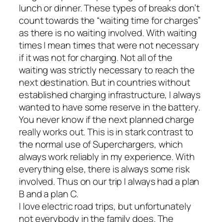
lunch or dinner. These types of breaks don’t
count towards the “waiting time for charges”
as there is no waiting involved. With waiting
times I mean times that were not necessary
if it was not for charging. Not all of the
waiting was strictly necessary to reach the
next destination. But in countries without
established charging infrastructure, I always
wanted to have some reserve in the battery.
You never know if the next planned charge
really works out. This is in stark contrast to
the normal use of Superchargers, which
always work reliably in my experience. With
everything else, there is always some risk
involved. Thus on our trip I always had a plan
B and a plan C.
I love electric road trips, but unfortunately
not everybody in the family does. The