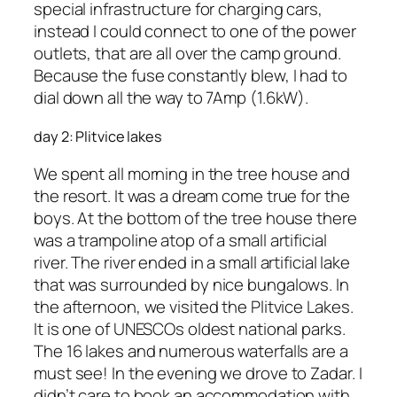
special infrastructure for charging cars,
instead I could connect to one of the power
outlets, that are all over the camp ground.
Because the fuse constantly blew, I had to
dial down all the way to 7Amp (1.6kW).
day 2: Plitvice lakes
We spent all morning in the tree house and
the resort. It was a dream come true for the
boys. At the bottom of the tree house there
was a trampoline atop of a small artificial
river. The river ended in a small artificial lake
that was surrounded by nice bungalows. In
the afternoon, we visited the Plitvice Lakes.
It is one of UNESCOs oldest national parks.
The 16 lakes and numerous waterfalls are a
must see! In the evening we drove to Zadar. I
didn’t care to book an accommodation with