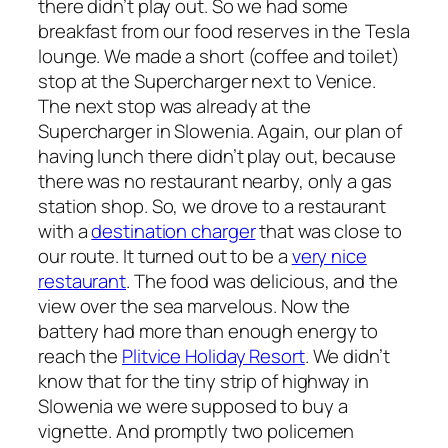
there didn’t play out. So we had some
breakfast from our food reserves in the Tesla
lounge. We made a short (coffee and toilet)
stop at the Supercharger next to Venice.
The next stop was already at the
Supercharger in Slowenia. Again, our plan of
having lunch there didn’t play out, because
there was no restaurant nearby, only a gas
station shop. So, we drove to a restaurant
with a
destination charger
that was close to
our route. It turned out to be a
very nice
restaurant
. The food was delicious, and the
view over the sea marvelous. Now the
battery had more than enough energy to
reach the
Plitvice Holiday Resort
. We didn’t
know that for the tiny strip of highway in
Slowenia we were supposed to buy a
vignette. And promptly two policemen