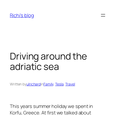
Skip
to
Richi's blog
content
Driving around the
adriatic sea
Written by
ulrichard
in
Family
, 
Tesla
, 
Travel
This years summer holiday we spent in
Korfu, Greece. At first we talked about