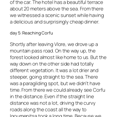
of the car. The hotel has a beautiful terrace
about 20 meters above the sea. From there
we witnessed a scenic sunset while having
a delicious and surprisingly cheap dinner.
day 5: Reaching Corfu
Shortly after leaving Vlore, we drove up a
mountain pass road. On the way up, the
forest looked almost like home to us. But the
way down on the other side had totally
different vegetation. It was a lot drier and
steeper, going straight to the sea. There
was a paragliding spot, but we didn’t have
time. From there we could already see Corfu
in the distance. Even if the straight line
distance was not a lot, driving the curvy
roads along the coast all the way to
Igoumenitsa took a long time. Because we