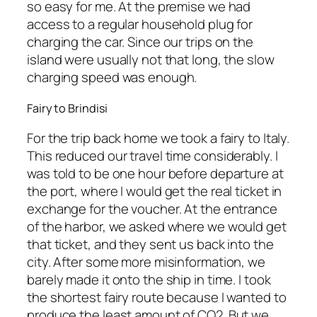
so easy for me. At the premise we had
access to a regular household plug for
charging the car. Since our trips on the
island were usually not that long, the slow
charging speed was enough.
Fairy to Brindisi
For the trip back home we took a fairy to Italy.
This reduced our travel time considerably. I
was told to be one hour before departure at
the port, where I would get the real ticket in
exchange for the voucher. At the entrance
of the harbor, we asked where we would get
that ticket, and they sent us back into the
city. After some more misinformation, we
barely made it onto the ship in time. I took
the shortest fairy route because I wanted to
produce the least amount of CO2. But we