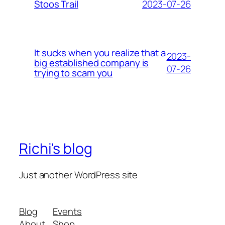
2023-07-26
Stoos Trail
It sucks when you realize that a
2023-
big established company is
07-26
trying to scam you
Richi's blog
Just another WordPress site
Blog
Events
About
Shop