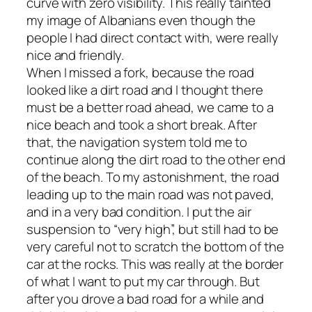
curve with zero visibility. This really tainted
my image of Albanians even though the
people I had direct contact with, were really
nice and friendly.
When I missed a fork, because the road
looked like a dirt road and I thought there
must be a better road ahead, we came to a
nice beach and took a short break. After
that, the navigation system told me to
continue along the dirt road to the other end
of the beach. To my astonishment, the road
leading up to the main road was not paved,
and in a very bad condition. I put the air
suspension to “very high”, but still had to be
very careful not to scratch the bottom of the
car at the rocks. This was really at the border
of what I want to put my car through. But
after you drove a bad road for a while and