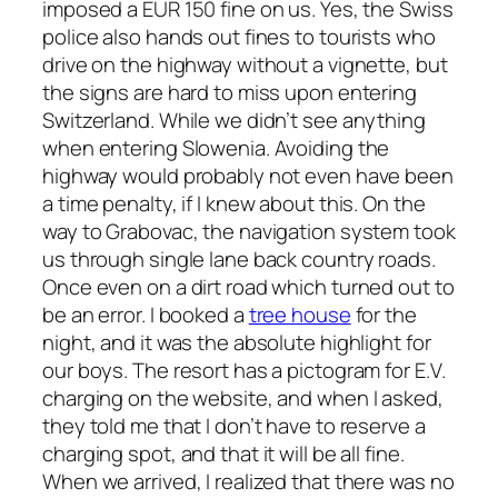
imposed a EUR 150 fine on us. Yes, the Swiss
police also hands out fines to tourists who
drive on the highway without a vignette, but
the signs are hard to miss upon entering
Switzerland. While we didn’t see anything
when entering Slowenia. Avoiding the
highway would probably not even have been
a time penalty, if I knew about this. On the
way to Grabovac, the navigation system took
us through single lane back country roads.
Once even on a dirt road which turned out to
be an error. I booked a
tree house
for the
night, and it was the absolute highlight for
our boys. The resort has a pictogram for E.V.
charging on the website, and when I asked,
they told me that I don’t have to reserve a
charging spot, and that it will be all fine.
When we arrived, I realized that there was no