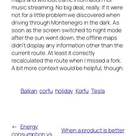
music streaming. No big deal, really. If it were
not for a little problem we discovered when
driving through Montenegro in the dark. As
soon as the screen switched to night mode
after the sun went down, the offline maps
didn’t display any information other than the
current route. At least it correctly
recalculated the route when I missed a fork.
A bit more context would be helpful, though.
Balkan
corfu
holiday
Korfu
Tesla
←
Energy
When a product is better
consumption vs