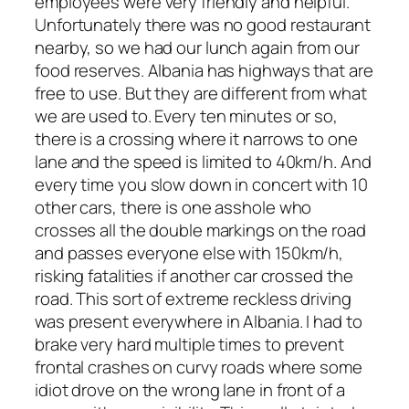
employees were very friendly and helpful.
Unfortunately there was no good restaurant
nearby, so we had our lunch again from our
food reserves. Albania has highways that are
free to use. But they are different from what
we are used to. Every ten minutes or so,
there is a crossing where it narrows to one
lane and the speed is limited to 40km/h. And
every time you slow down in concert with 10
other cars, there is one asshole who
crosses all the double markings on the road
and passes everyone else with 150km/h,
risking fatalities if another car crossed the
road. This sort of extreme reckless driving
was present everywhere in Albania. I had to
brake very hard multiple times to prevent
frontal crashes on curvy roads where some
idiot drove on the wrong lane in front of a