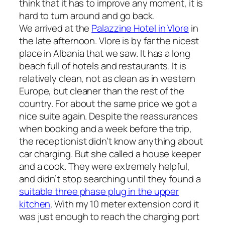
think that it has to improve any moment, it is
hard to turn around and go back.
We arrived at the
Palazzine Hotel in Vlore
in
the late afternoon. Vlore is by far the nicest
place in Albania that we saw. It has a long
beach full of hotels and restaurants. It is
relatively clean, not as clean as in western
Europe, but cleaner than the rest of the
country. For about the same price we got a
nice suite again. Despite the reassurances
when booking and a week before the trip,
the receptionist didn’t know anything about
car charging. But she called a house keeper
and a cook. They were extremely helpful,
and didn’t stop searching until they found a
suitable three phase plug in the upper
kitchen
. With my 10 meter extension cord it
was just enough to reach the charging port