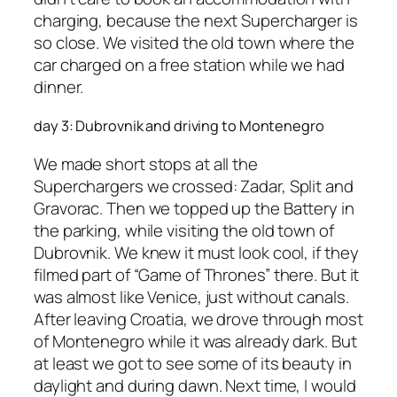
charging, because the next Supercharger is
so close. We visited the old town where the
car charged on a free station while we had
dinner.
day 3: Dubrovnik and driving to Montenegro
We made short stops at all the
Superchargers we crossed: Zadar, Split and
Gravorac. Then we topped up the Battery in
the parking, while visiting the old town of
Dubrovnik. We knew it must look cool, if they
filmed part of “Game of Thrones” there. But it
was almost like Venice, just without canals.
After leaving Croatia, we drove through most
of Montenegro while it was already dark. But
at least we got to see some of its beauty in
daylight and during dawn. Next time, I would