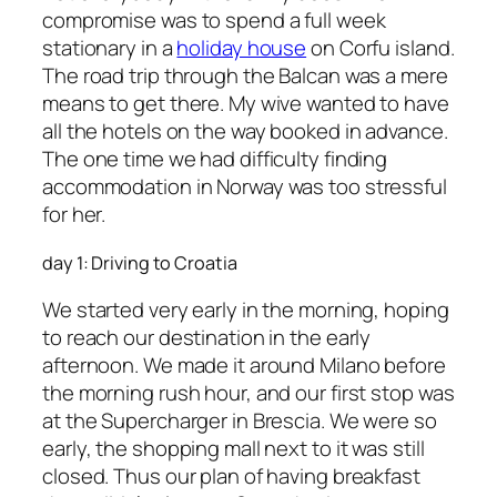
compromise was to spend a full week
stationary in a
holiday house
on Corfu island.
The road trip through the Balcan was a mere
means to get there. My wive wanted to have
all the hotels on the way booked in advance.
The one time we had difficulty finding
accommodation in Norway was too stressful
for her.
day 1: Driving to Croatia
We started very early in the morning, hoping
to reach our destination in the early
afternoon. We made it around Milano before
the morning rush hour, and our first stop was
at the Supercharger in Brescia. We were so
early, the shopping mall next to it was still
closed. Thus our plan of having breakfast