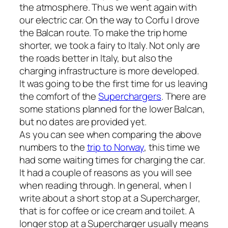
the atmosphere. Thus we went again with
our electric car. On the way to Corfu I drove
the Balcan route. To make the trip home
shorter, we took a fairy to Italy. Not only are
the roads better in Italy, but also the
charging infrastructure is more developed.
It was going to be the first time for us leaving
the comfort of the
Superchargers
. There are
some stations planned for the lower Balcan,
but no dates are provided yet.
As you can see when comparing the above
numbers to the
trip to Norway
, this time we
had some waiting times for charging the car.
It had a couple of reasons as you will see
when reading through. In general, when I
write about a short stop at a Supercharger,
that is for coffee or ice cream and toilet. A
longer stop at a Supercharger usually means