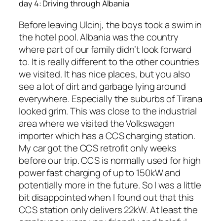
day 4: Driving through Albania
Before leaving Ulcinj, the boys took a swim in
the hotel pool. Albania was the country
where part of our family didn’t look forward
to. It is really different to the other countries
we visited. It has nice places, but you also
see a lot of dirt and garbage lying around
everywhere. Especially the suburbs of Tirana
looked grim. This was close to the industrial
area where we visited the Volkswagen
importer which has a CCS charging station.
My car got the CCS retrofit only weeks
before our trip. CCS is normally used for high
power fast charging of up to 150kW and
potentially more in the future. So I was a little
bit disappointed when I found out that this
CCS station only delivers 22kW. At least the