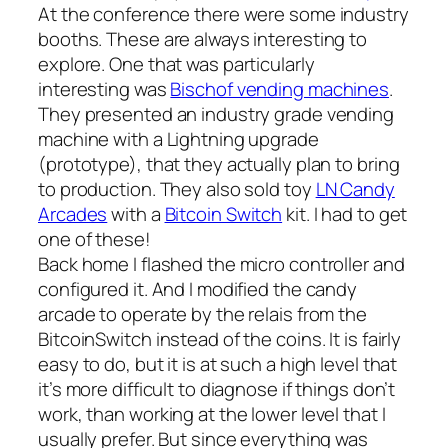
At the conference there were some industry
booths. These are always interesting to
explore. One that was particularly
interesting was
Bischof vending machines
.
They presented an industry grade vending
machine with a Lightning upgrade
(prototype), that they actually plan to bring
to production. They also sold toy
LN Candy
Arcades
with a
Bitcoin Switch
kit. I had to get
one of these!
Back home I flashed the micro controller and
configured it. And I modified the candy
arcade to operate by the relais from the
BitcoinSwitch instead of the coins. It is fairly
easy to do, but it is at such a high level that
it’s more difficult to diagnose if things don’t
work, than working at the lower level that I
usually prefer. But since everything was