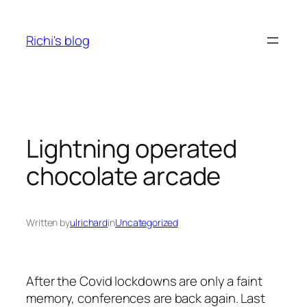
Skip
to
Richi's blog
content
Lightning operated
chocolate arcade
Written by
ulrichard
in
Uncategorized
After the Covid lockdowns are only a faint
memory, conferences are back again. Last