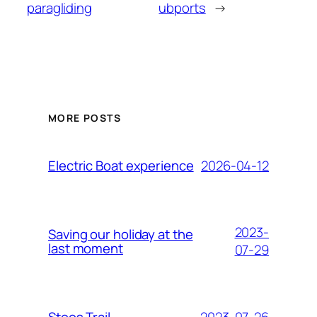
paragliding
ubports
→
MORE POSTS
2026-04-12
Electric Boat experience
2023-
Saving our holiday at the
last moment
07-29
2023-07-26