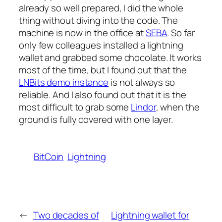
already so well prepared, I did the whole
thing without diving into the code. The
machine is now in the office at
SEBA
. So far
only few colleagues installed a lightning
wallet and grabbed some chocolate. It works
most of the time, but I found out that the
LNBits demo instance
is not always so
reliable. And I also found out that it is the
most difficult to grab some
Lindor
, when the
ground is fully covered with one layer.
BitCoin
Lightning
←
Two decades of
Lightning wallet for