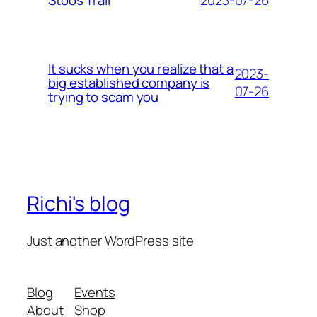
Stoos Trail
It sucks when you realize that a
2023-
big established company is
07-26
trying to scam you
Richi's blog
Just another WordPress site
Blog
Events
About
Shop