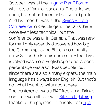
October I was at the
Lugano PlanB Forum
with lots of familiar speakers. The talks were
good, but not as technical as I would prefer.
And last month I was at the
Swiss Bitcoin
Conference
in Kreuzlingen. The talks there
were even less technical, but the
conference was all in German. That was new
for me. I only recently discovered how big
the German speaking Bitcoin community
grew. So far the Bitcoin community that I was
involved was more English speaking. A good
percentage was also Swiss people, but
since there are also a many expats, the main
language has always been English. But that’s
not what I want to write about here.
The conference was a FIAT free zone. Drinks
and food was all paid with
Bitcoin Lightning
thanks to the payment terminals from
Lipa
.