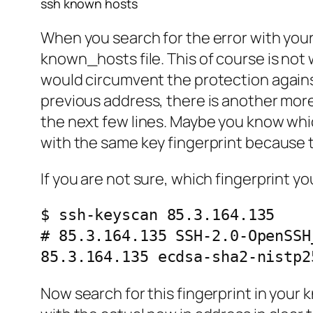
ssh known hosts
When you search for the error with you
known_hosts file. This of course is no
would circumvent the protection agains
previous address, there is another more
the next few lines. Maybe you know which
with the same key fingerprint because t
If you are not sure, which fingerprint y
$ ssh-keyscan 85.3.164.135

# 85.3.164.135 SSH-2.0-OpenSSH
85.3.164.135 ecdsa-sha2-nistp2
Now search for this fingerprint in your 