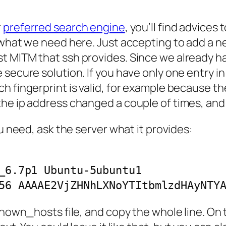
r
preferred search engine
, you’ll find advices
t what we need here. Just accepting to add a 
t MITM that ssh provides. Since we already ha
 secure solution. If you have only one entry i
 fingerprint is valid, for example because the 
he ip address changed a couple of times, and 
ou need, ask the server what it provides:
_6.7p1 Ubuntu-5ubuntu1

56 AAAAE2VjZHNhLXNoYTItbmlzdHAyNTY
known_hosts file, and copy the whole line. On 