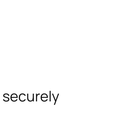
 securely