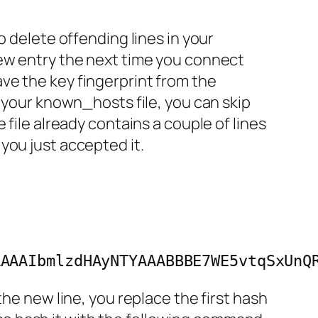
 to delete offending lines in your
new entry the next time you connect
ve the key fingerprint from the
n your known_hosts file, you can skip
file already contains a couple of lines
you just accepted it.
AAAAIbmlzdHAyNTYAAABBBE7WE5vtqSxUnQ
the new line, you replace the first hash