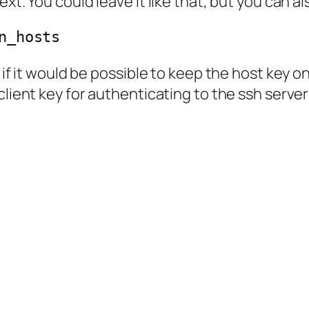
ext. You could leave it like that, but you can 
n_hosts
g if it would be possible to keep the host key 
 client key for authenticating to the ssh serv