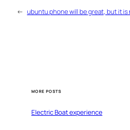
←
ubuntu phone will be great, but it is
MORE POSTS
Electric Boat experience