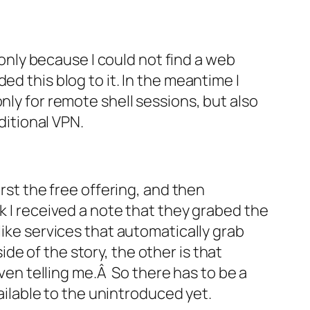
s only because I could not find a web
ed this blog to it. In the meantime I
nly for remote shell sessions, but also
ditional VPN.
irst the free offering, and then
k I received a note that they grabed the
like services that automatically grab
e of the story, the other is that
n telling me.Â So there has to be a
vailable to the unintroduced yet.