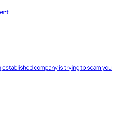
ment
ig established company is trying to scam you