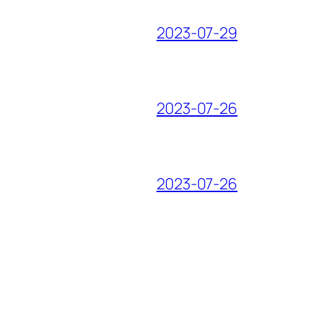
2023-07-29
2023-07-26
2023-07-26