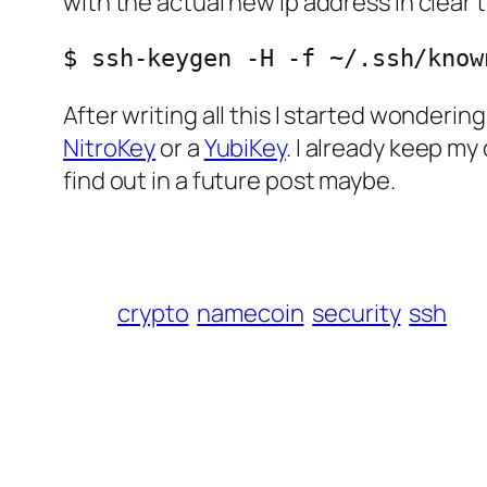
with the actual new ip address in clear t
$ ssh-keygen -H -f ~/.ssh/know
After writing all this I started wonderin
NitroKey
or a
YubiKey
. I already keep my
find out in a future post maybe.
crypto
namecoin
security
ssh