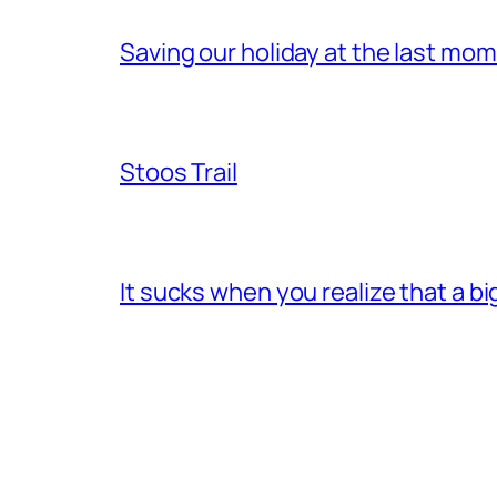
Saving our holiday at the last mo
Stoos Trail
It sucks when you realize that a b