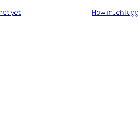
 not yet
How much lugga