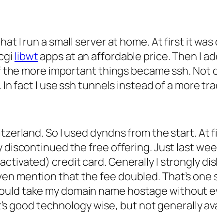
at I run a small server at home. At first it wa
cgi
libwt
apps at an affordable price. Then I add
of the more important things became ssh. Not o
 In fact I use ssh tunnels instead of a more tra
tzerland. So I used dyndns from the start. At f
 discontinued the free offering. Just last wee
tivated) credit card. Generally I strongly dis
n mention that the fee doubled. That’s one sid
ould take my domain name hostage without eve
 It’s good technology wise, but not generally a