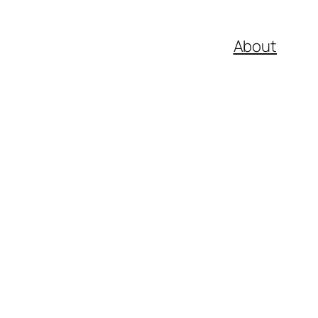
About