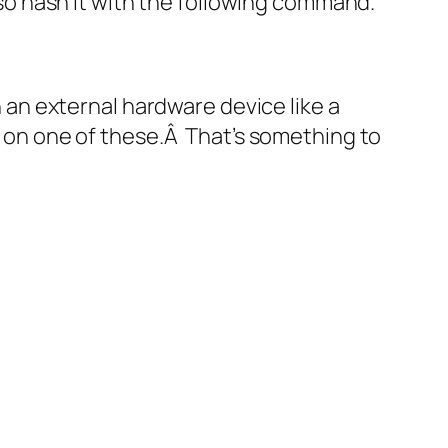
also hash it with the following command.
on an external hardware device like a
er on one of these.Â That’s something to