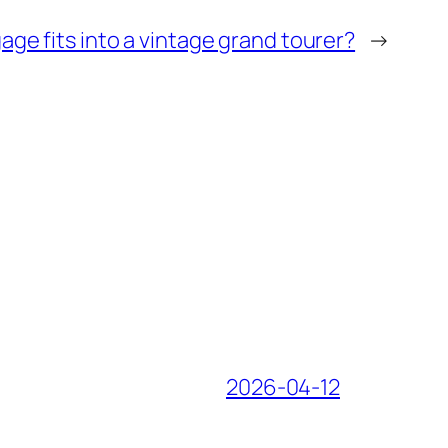
ge fits into a vintage grand tourer?
→
2026-04-12