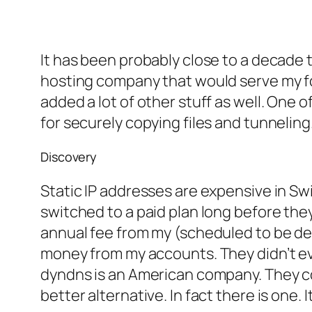
It has been probably close to a decade th
hosting company that would serve my f
added a lot of other stuff as well. One 
for securely copying files and tunneling.
Discovery
Static IP addresses are expensive in Swi
switched to a paid plan long before they
annual fee from my (scheduled to be deac
money from my accounts. They didn’t eve
dyndns is an American company. They c
better alternative. In fact there is one.