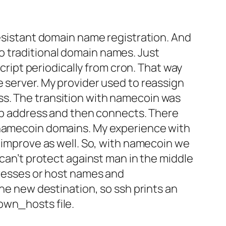
resistant domain name registration. And
o traditional domain names. Just
script periodically from cron. That way
e server. My provider used to reassign
ss. The transition with namecoin was
 ip address and then connects. There
e namecoin domains. My experience with
l improve as well. So, with namecoin we
 can’t protect against man in the middle
dresses or host names and
the new destination, so ssh prints an
own_hosts file.