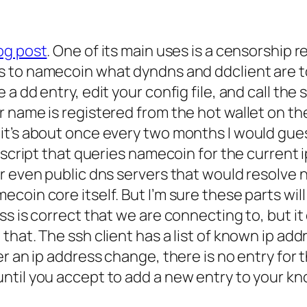
og post
. One of its main uses is a censorship 
s to namecoin what dyndns and ddclient are t
 dd entry, edit your config file, and call the 
 name is registered from the hot wallet on th
it’s about once every two months I would gue
a script that queries namecoin for the current
or even public dns servers that would resolv
coin core itself. But I’m sure these parts wil
s is correct that we are connecting to, but it
that. The ssh client has a list of known ip ad
r an ip address change, there is no entry for 
ntil you accept to add a new entry to your kn