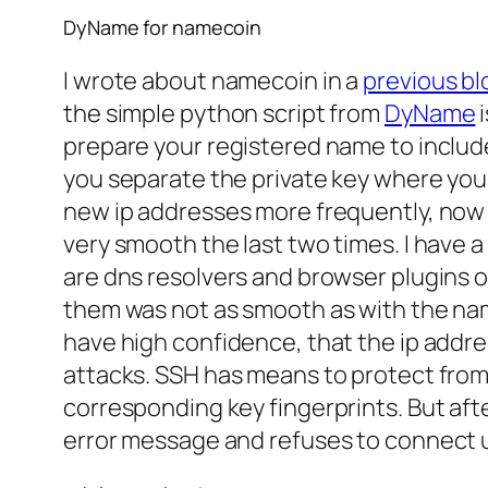
DyName for namecoin
I wrote about namecoin in a
previous bl
the simple python script from
DyName
i
prepare your registered name to include a
you separate the private key where your
new ip addresses more frequently, now 
very smooth the last two times. I have 
are dns resolvers and browser plugins 
them was not as smooth as with the name
have high confidence, that the ip addres
attacks. SSH has means to protect from 
corresponding key fingerprints. But afte
error message and refuses to connect u