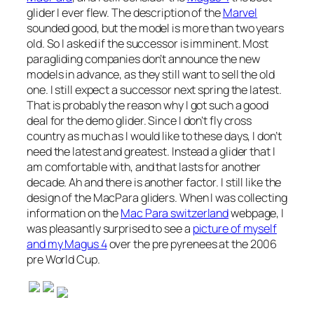
glider I ever flew. The description of the
Marvel
sounded good, but the model is more than two years
old. So I asked if the successor is imminent. Most
paragliding companies don’t announce the new
models in advance, as they still want to sell the old
one. I still expect a successor next spring the latest.
That is probably the reason why I got such a good
deal for the demo glider. Since I don’t fly cross
country as much as I would like to these days, I don’t
need the latest and greatest. Instead a glider that I
am comfortable with, and that lasts for another
decade. Ah and there is another factor. I still like the
design of the MacPara gliders. When I was collecting
information on the
Mac Para switzerland
webpage, I
was pleasantly surprised to see a
picture of myself
and my Magus 4
over the pre pyrenees at the 2006
pre World Cup.