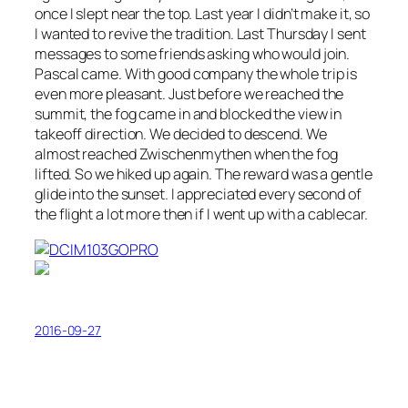
once I slept near the top. Last year I didn’t make it, so
I wanted to revive the tradition. Last Thursday I sent
messages to some friends asking who would join.
Pascal came. With good company the whole trip is
even more pleasant. Just before we reached the
summit, the fog came in and blocked the view in
takeoff direction. We decided to descend. We
almost reached Zwischenmythen when the fog
lifted. So we hiked up again. The reward was a gentle
glide into the sunset. I appreciated every second of
the flight a lot more then if I went up with a cablecar.
2016-09-27