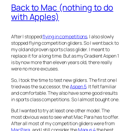
Back to Mac (nothing to do
with Apples)
After I stopped
flying in competitions
, I also slowly
stopped flying competition gliders. So I went back to
my old and proven sports class glider. I meant to
replace it for a long time. But as my Gradient Aspen 1
is by now more than eleven years old, there really
were no more excuses.
So, I took the time to test new gliders. The first one I
tried was the successor, the
Aspen 5
. It felt familiar
and comfortable. They also have some good results
in sports class competitions. So I almost bought one.
But I wanted to try at least one other model. The
most obvious was to see what Mac Para has to offer.
After all most of my competition gliders were from
MacPara
, and I still consider the
Magus 4
the best