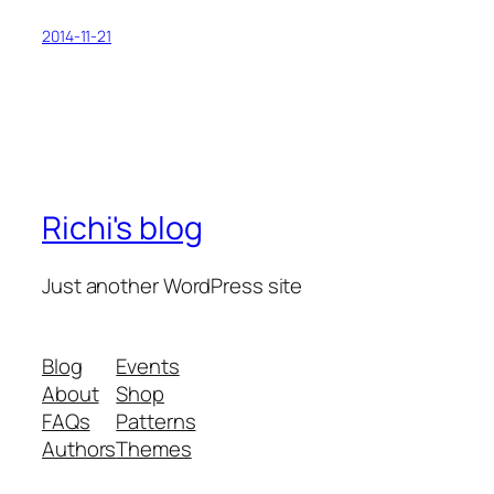
2014-11-21
Richi's blog
Just another WordPress site
Blog
Events
About
Shop
FAQs
Patterns
Authors
Themes