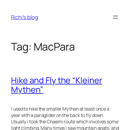
Skip
to
Richi's blog
content
Tag:
MacPara
Hike and Fly the “Kleiner
Mythen”
I used to hike the smaller Mythen at least once a
year with a paraglider on the back to fly down.
Usually i took the Chaemi route which involves some
light climbing. Many times I saw mountain goats, and