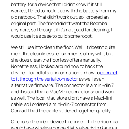
battery, for a device that I didn’t know if it still
worked, I tried to hook it up with the battery from my
old netbook. That didn’t work out, so I ordered an
original part. The friend didn’t want the Roomba
anymore, so I thought if it’s not good for cleaning, I
would use it as base to build some robot.
We still use it to clean the floor. Well, it doesn’t quite
meet the cleanliness requirements of my wife, but
she does clean the floor less often manually.
Nonetheless, I looked around how to hack the
device. I found lots of information on how to
connect
to it through the serial connector
as well as an
alternative firmware. The connector is a mini-din 7
and it is said that a MacMini connector should work
as well. The local Mac store didn’t have a MacMini
cable, so I ordered a mini-din-7 connector from
Conrad. I had the cable soldered together quickly.
Of course the ideal device to connect to the Roomba
would have wireless connectivity already in place as