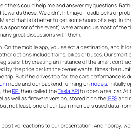
 the others could help me and answer my questions. Rat
 towards these. We didn’t hit mayor roadblocks or prob
M and that is is better to get some hours of sleep. In 
 a sponsor of the event) were around us most of the t
many great discussions with them.
 On the mobile app, you select a destination, and it ide
ther options include trains, bikes or buses. Our smart 
egisters it by creating an instance of the smart contrac
ed by the price per km the owner wants, times the numbe
the trip. But if he drives too far, the cars performance i
eum
node and our backend running on
nodejs
. Initiall
c, the
RPI
then called the
Tesla API
to open a real car. At 
 as well as firmware version, stored it on the
IPFS
and r
ast but not least, one of our team members used data fro
he positive reactions to our presentation. And hooray, we