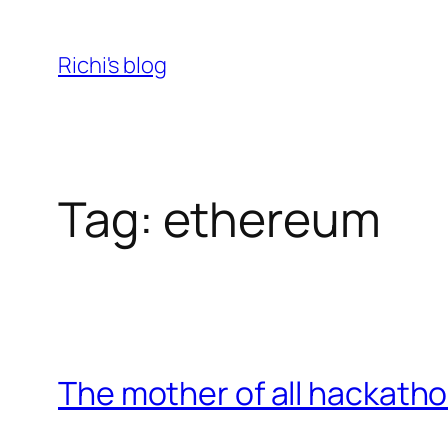
Skip
to
Richi's blog
content
Tag:
ethereum
The mother of all hackath