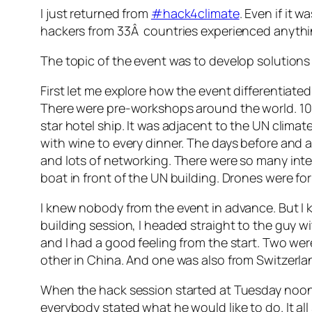
I just returned from
#hack4climate
. Even if it 
hackers from 33Â countries experienced anythi
The topic of the event was to develop solution
First let me explore how the event differentiate
There were pre-workshops around the world. 100
star hotel ship. It was adjacent to the UN clima
with wine to every dinner. The days before and af
and lots of networking. There were so many inte
boat in front of the UN building. Drones were fo
I knew nobody from the event in advance. But I k
building session, I headed straight to the guy 
and I had a good feeling from the start. Two we
other in China. And one was also from Switzerla
When the hack session started at Tuesday noon, 
everybody stated what he would like to do. It al