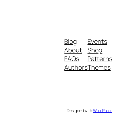
Blog
Events
About
Shop
FAQs
Patterns
Authors
Themes
Designed with
WordPress