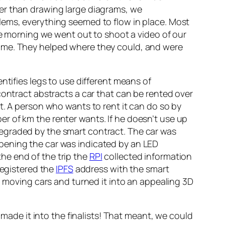
her than drawing large diagrams, we
lems, everything seemed to flow in place. Most
the morning we went out to shoot a video of our
ime. They helped where they could, and were
ntifies legs to use different means of
contract abstracts a car that can be rented over
t. A person who wants to rent it can do so by
r of km the renter wants. If he doesn’t use up
s degraded by the smart contract. The car was
y opening the car was indicated by an LED
the end of the trip the
RPI
collected information
egistered the
IPFS
address with the smart
m moving cars and turned it into an appealing 3D
 made it into the finalists! That meant, we could