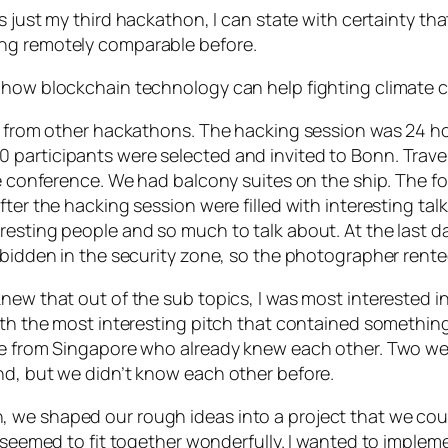
was just my third hackathon, I can state with certainty th
ng remotely comparable before.
s how blockchain technology can help fighting climate 
d from other hackathons. The hacking session was 24 hou
 participants were selected and invited to Bonn. Trave
te conference. We had balcony suites on the ship. The f
ter the hacking session were filled with interesting talk
resting people and so much to talk about. At the last 
rbidden in the security zone, so the photographer rente
new that out of the sub topics, I was most interested in
with the most interesting pitch that contained somethin
re from Singapore who already knew each other. Two wer
nd, but we didn’t know each other before.
we shaped our rough ideas into a project that we could
l seemed to fit together wonderfully. I wanted to implem