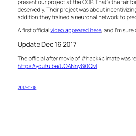
present our project at the COP. That’s the fair
deservedly. Their project was about incentivizin
addition they trained a neuronal network to pre
A first official
video appeared here
, and I’m sure
Update Dec 16 2017
The official after movie of #hack4climate was r
https://youtu.be/UOANny6i0QM
2017-11-18