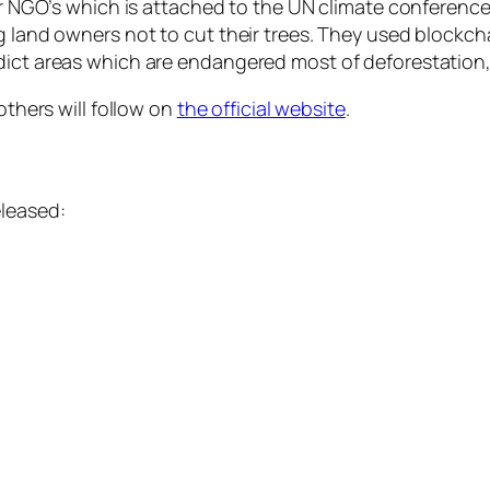
 for NGO’s which is attached to the UN climate conferen
g land owners not to cut their trees. They used blockch
dict areas which are endangered most of deforestation,
 others will follow on
the official website
.
eleased: