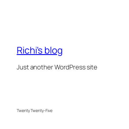
Richi's blog
Just another WordPress site
Twenty Twenty-Five