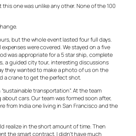
at this one was unlike any other. None of the 100
change.
rs, but the whole event lasted four full days.
l expenses were covered. We stayed on a five
ood was appropriate for a 5 star ship, complete
s, a guided city tour, interesting discussions
day they wanted to make a photo of us on the
d a crane to get the perfect shot.
 “sustainable transportation”. At the team
g about cars. Our team was formed soon after,
e from India one living in San Francisco and the
 realize in the short amount of time. Then
ent the smart contract. I didn’t have much