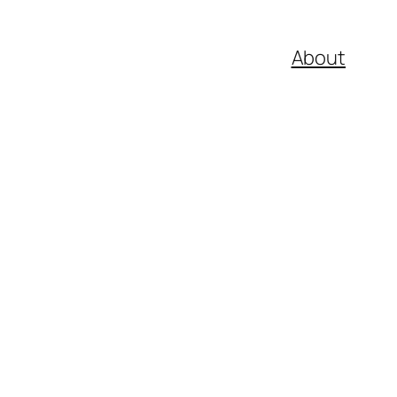
About