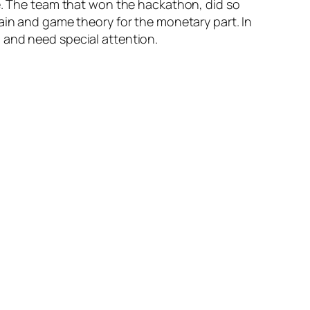
ce. The team that won the hackathon, did so
ain and game theory for the monetary part. In
 and need special attention.