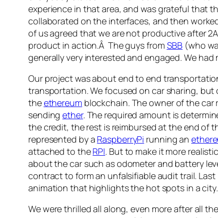
experience in that area, and was grateful that
collaborated on the interfaces, and then worked
of us agreed that we are not productive after 2A
product in action.Â The guys from
SBB
(who was
generally very interested and engaged. We had 
Our project was about end to end transportation.
transportation. We focused on car sharing, but o
the
ethereum
blockchain. The owner of the car r
sending
ether
. The required amount is determin
the credit, the rest is reimbursed at the end of 
represented by a
RaspberryPi
running an
ether
attached to the
RPI
. But to make it more realisti
about the car such as odometer and battery level
contract to form an unfalsifiable audit trail. L
animation that highlights the hot spots in a city.
We were thrilled all along, even more after all t