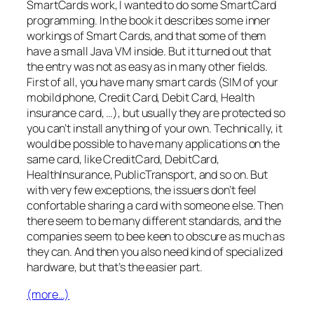
SmartCards work, I wanted to do some SmartCard
programming. In the book it describes some inner
workings of Smart Cards, and that some of them
have a small Java VM inside. But it turned out that
the entry was not as easy as in many other fields.
First of all, you have many smart cards (SIM of your
mobild phone, Credit Card, Debit Card, Health
insurance card, …), but usually they are protected so
you can’t install anything of your own. Technically, it
would be possible to have many applications on the
same card, like CreditCard, DebitCard,
HealthInsurance, PublicTransport, and so on. But
with very few exceptions, the issuers don’t feel
confortable sharing a card with someone else. Then
there seem to be many different standards, and the
companies seem to bee keen to obscure as much as
they can. And then you also need kind of specialized
hardware, but that’s the easier part.
(more…)