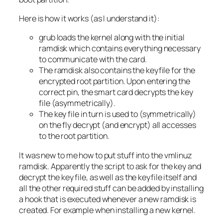
Here is how it works (as I understand it):
grub loads the kernel along with the initial
ramdisk which contains everything necessary
to communicate with the card.
The ramdisk also contains the keyfile for the
encrypted root partition. Upon entering the
correct pin, the smart card decrypts the key
file (asymmetrically).
The key file in turn is used to (symmetrically)
on the fly decrypt (and encrypt) all accesses
to the root partition.
It was new to me how to put stuff into the vmlinuz
ramdisk. Apparently the script to ask for the key and
decrypt the key file, as well as the keyfile itself and
all the other required stuff can be added by installing
a hook that is executed whenever a new ramdisk is
created. For example when installing a new kernel.