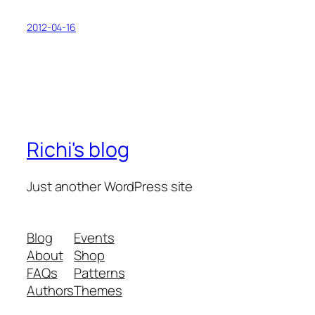
2012-04-16
Richi's blog
Just another WordPress site
Blog
Events
About
Shop
FAQs
Patterns
Authors
Themes