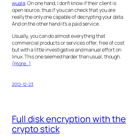
wuala
. On one hand, I don’t know if their client is
open source, thus if you can check that you are
really the only one capable of decrypting your data.
And on the other hand it’s a paid service.
Usually, you can do almost everything that
commercial products or services offer, free of cost
but with a little investigative and manual effort on
linux. This one seemed harder than usual, though.
(more…)
2012-12-23
Full disk encryption with the
crypto stick