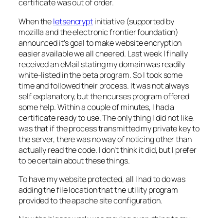
certificate was out of order.
When the
letsencrypt
initiative (supported by
mozilla and the electronic frontier foundation)
announced it’s goal to make website encryption
easier available we all cheered. Last week I finally
received an eMail stating my domain was readily
white-listed in the beta program. So I took some
time and followed their process. It was not always
self explanatory, but the ncurses program offered
some help. Within a couple of minutes, I had a
certificate ready to use. The only thing I did not like,
was that if the process transmitted my private key to
the server, there was no way of noticing other than
actually read the code. I don’t think it did, but I prefer
to be certain about these things.
To have my website protected, all I had to do was
adding the file location that the utility program
provided to the apache site configuration.