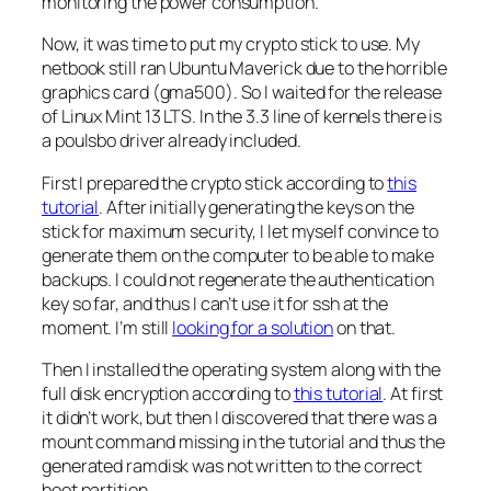
monitoring the power consumption.
Now, it was time to put my crypto stick to use. My
netbook still ran Ubuntu Maverick due to the horrible
graphics card (gma500). So I waited for the release
of Linux Mint 13 LTS. In the 3.3 line of kernels there is
a poulsbo driver already included.
First I prepared the crypto stick according to
this
tutorial
. After initially generating the keys on the
stick for maximum security, I let myself convince to
generate them on the computer to be able to make
backups. I could not regenerate the authentication
key so far, and thus I can’t use it for ssh at the
moment. I’m still
looking for a solution
on that.
Then I installed the operating system along with the
full disk encryption according to
this tutorial
. At first
it didn’t work, but then I discovered that there was a
mount command missing in the tutorial and thus the
generated ramdisk was not written to the correct
boot partition.