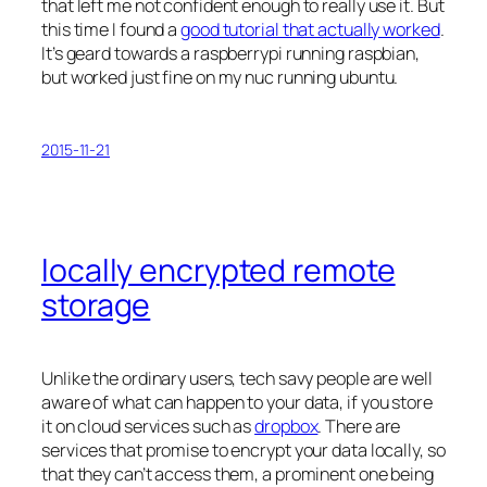
that left me not confident enough to really use it. But
this time I found a
good tutorial that actually worked
.
It’s geard towards a raspberrypi running raspbian,
but worked just fine on my nuc running ubuntu.
2015-11-21
locally encrypted remote
storage
Unlike the ordinary users, tech savy people are well
aware of what can happen to your data, if you store
it on cloud services such as
dropbox
. There are
services that promise to encrypt your data locally, so
that they can’t access them, a prominent one being