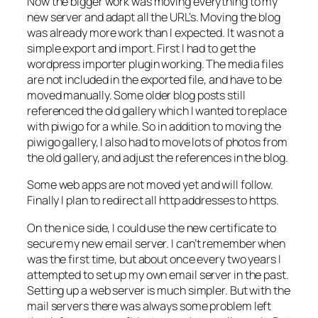
Now the bigger work was moving everything to my
new server and adapt all the URL’s. Moving the blog
was already more work than I expected. It was not a
simple export and import. First I had to get the
wordpress importer plugin working. The media files
are not included in the exported file, and have to be
moved manually. Some older blog posts still
referenced the old gallery which I wanted to replace
with piwigo for a while. So in addition to moving the
piwigo gallery, I also had to move lots of photos from
the old gallery, and adjust the references in the blog.
Some web apps are not moved yet and will follow.
Finally I plan to redirect all http addresses to https.
On the nice side, I could use the new certificate to
secure my new email server. I can’t remember when
was the first time, but about once every two years I
attempted to set up my own email server in the past.
Setting up a web server is much simpler. But with the
mail servers there was always some problem left