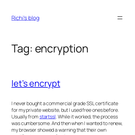
Skip
to
Richi's blog
content
Tag:
encryption
let’s encrypt
I never bought a commercial grade SSL certificate
for my private website, but I used free ones before.
Usually from
startssl
. While it worked, the process
was cumbersome. And then when I wanted to renew,
my browser showed a warning that their own