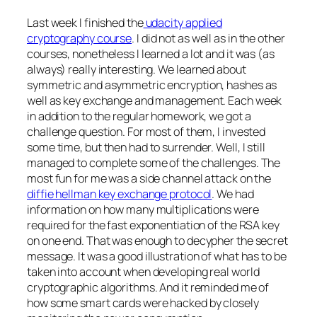
Last week I finished the
udacity applied
cryptography course
. I did not as well as in the other
courses, nonetheless I learned a lot and it was (as
always) really interesting. We learned about
symmetric and asymmetric encryption, hashes as
well as key exchange and management. Each week
in addition to the regular homework, we got a
challenge question. For most of them, I invested
some time, but then had to surrender. Well, I still
managed to complete some of the challenges. The
most fun for me was a side channel attack on the
diffie hellman key exchange protocol
. We had
information on how many multiplications were
required for the fast exponentiation of the RSA key
on one end. That was enough to decypher the secret
message. It was a good illustration of what has to be
taken into account when developing real world
cryptographic algorithms. And it reminded me of
how some smart cards were hacked by closely