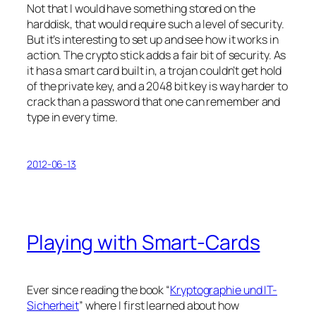
Not that I would have something stored on the
harddisk, that would require such a level of security.
But it’s interesting to set up and see how it works in
action. The crypto stick adds a fair bit of security. As
it has a smart card built in, a trojan couldn’t get hold
of the private key, and a 2048 bit key is way harder to
crack than a password that one can remember and
type in every time.
2012-06-13
Playing with Smart-Cards
Ever since reading the book “
Kryptographie und IT-
Sicherheit
” where I first learned about how